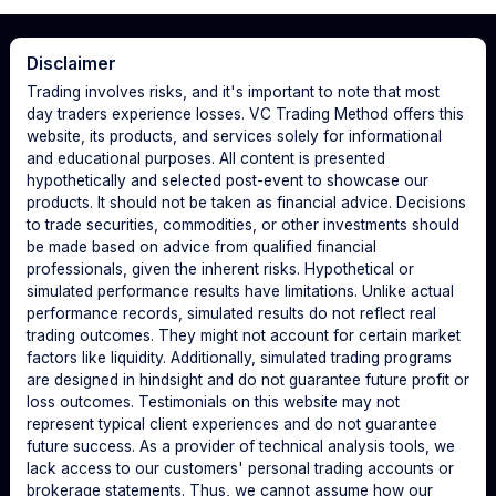
Disclaimer
Trading involves risks, and it's important to note that most
day traders experience losses. VC Trading Method offers this
website, its products, and services solely for informational
and educational purposes. All content is presented
hypothetically and selected post-event to showcase our
products. It should not be taken as financial advice. Decisions
to trade securities, commodities, or other investments should
be made based on advice from qualified financial
professionals, given the inherent risks. Hypothetical or
simulated performance results have limitations. Unlike actual
performance records, simulated results do not reflect real
trading outcomes. They might not account for certain market
factors like liquidity. Additionally, simulated trading programs
are designed in hindsight and do not guarantee future profit or
loss outcomes. Testimonials on this website may not
represent typical client experiences and do not guarantee
future success. As a provider of technical analysis tools, we
lack access to our customers' personal trading accounts or
brokerage statements. Thus, we cannot assume how our