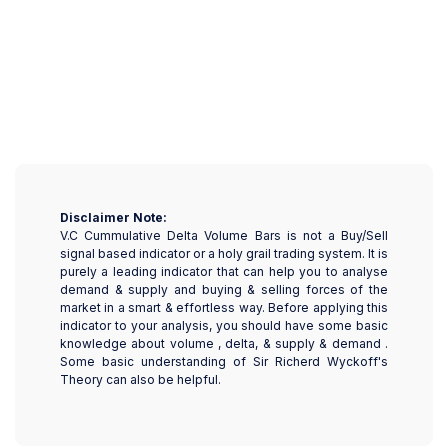
Disclaimer Note:
V.C Cummulative Delta Volume Bars is not a Buy/Sell
signal based indicator or a holy grail trading system. It is
purely a leading indicator that can help you to analyse
demand & supply and buying & selling forces of the
market in a smart & effortless way. Before applying this
indicator to your analysis, you should have some basic
knowledge about volume , delta, & supply & demand .
Some basic understanding of Sir Richerd Wyckoff's
Theory can also be helpful.