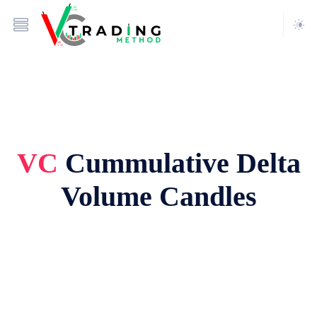
VC
Cummulative Delta
Volume Candles