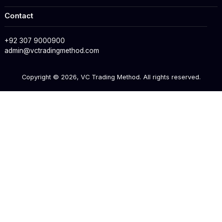
Contact
+92 307 9000900
admin@vctradingmethod.com
Copyright ©
2026
, VC Trading Method. All rights reserved.