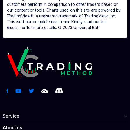
customers perform in comparison to other traders based on
our content or tools. Charts used on this site are powered by
TradingView®, a registered trademark of TradingView, Inc.
This isn't our complete disclaimer. Kindly read our full
disclaimer for more details. © 2023 Universal Bot
Service
About us