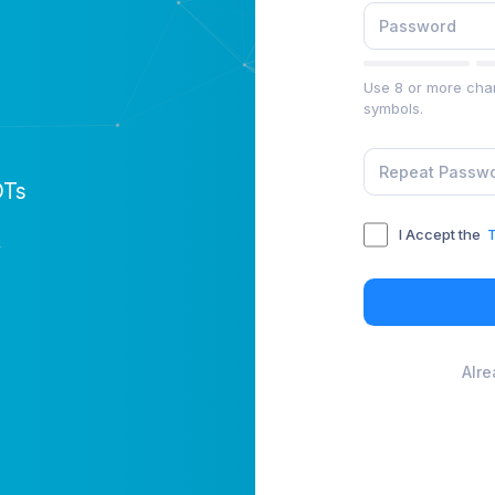
Use 8 or more char
symbols.
OTs
I Accept the
T
Alr