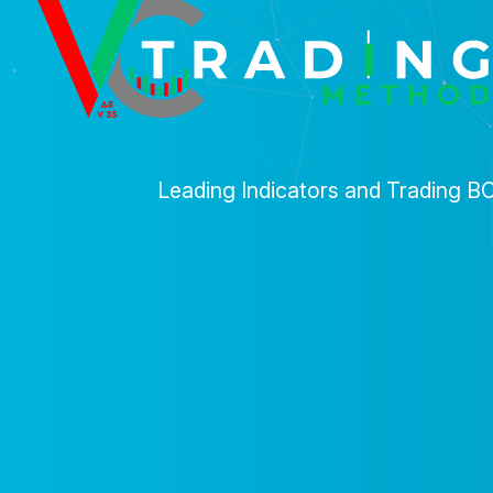
Leading Indicators and Trading B