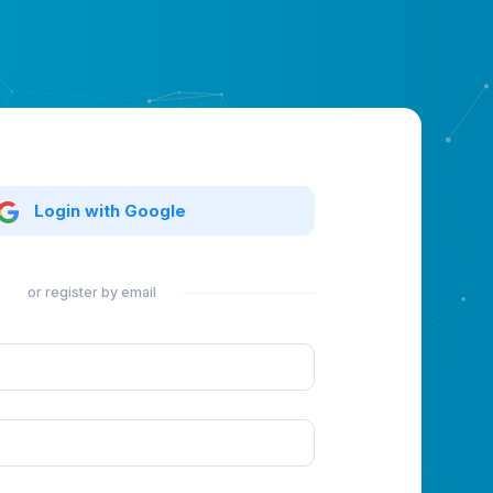
Login with Google
or register by email