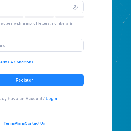
acters with a mix of letters, numbers &
erms & Conditions
Register
eady have an Account?
Login
Terms
Plans
Contact Us