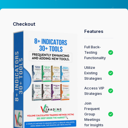
Checkout
Features
Full Back-
Testing
Functionality
Utilize
Existing
Strategies
Access VIP
Strategies
Join
Frequent
Group
Meetings
for Insights