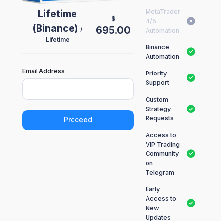
Lifetime
MetaTrader
$
4/5
(Binance)
695.00
/
Automation
Lifetime
Binance
Automation
Email Address
Priority
Support
Custom
Strategy
Requests
Proceed
Access to
VIP Trading
Community
on
Telegram
Early
Access to
New
Updates