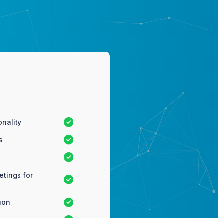
onality
s
tings for
ion