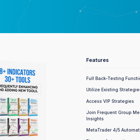
Features
Full Back-Testing Functi
Utilize Existing Strategie
Access VIP Strategies
Join Frequent Group Mee
Insights
MetaTrader 4/5 Automat