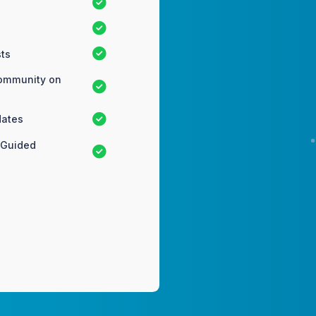
ts
Community on
dates
 Guided