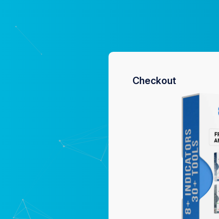
Checkout