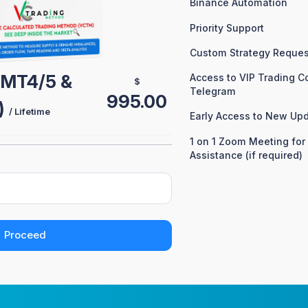
Binance Automation
Priority Support
Custom Strategy Reques
 (MT4/5 &
Access to VIP Trading 
$
Telegram
995.00
)
/ Lifetime
Early Access to New Up
1 on 1 Zoom Meeting for
Assistance (if required)
Proceed