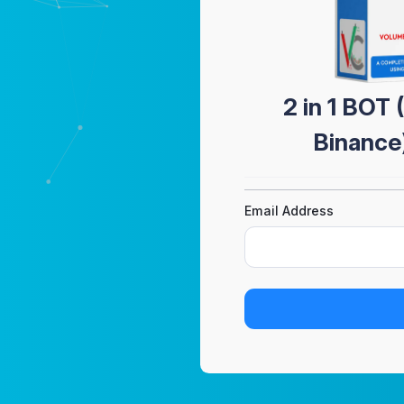
2 in 1 BOT
Binance
Email Address