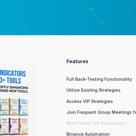
Features
Full Back-Testing Functionality
Utilize Existing Strategies
Access VIP Strategies
Join Frequent Group Meetings fo
MetaTrader 4/5 Automation
Binance Automation