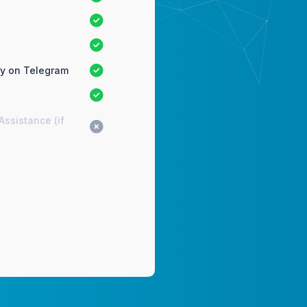
ty on Telegram
Assistance (if