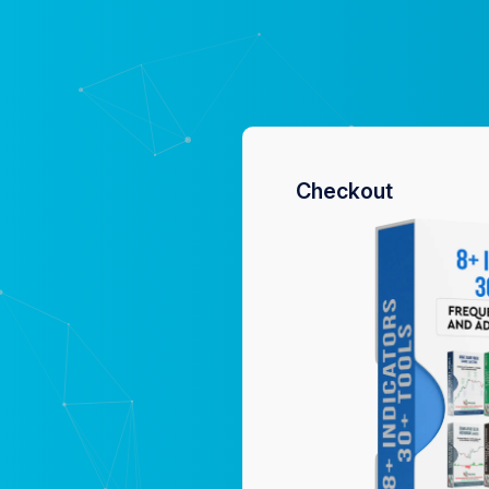
Checkout