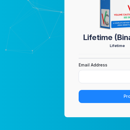
Lifetime (Bi
Lifetime
Email Address
Pr