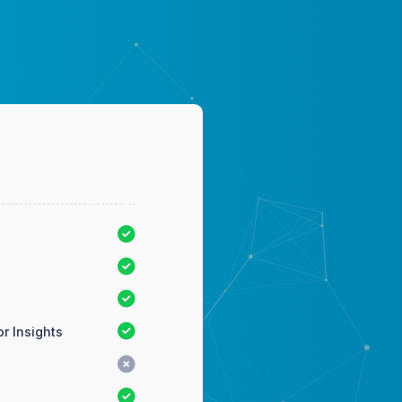
r Insights