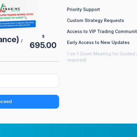
Priority Support
Custom Strategy Requests
Access to VIP Trading Communi
$
nance)
/
Early Access to New Updates
695.00
1 on 1 Zoom Meeting for Guided 
required)
oceed