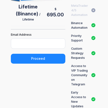
Lifetime
MetaTrader
$
4/5
(Binance)
695.00
/
Automation
Lifetime
Binance
Automation
Email Address
Priority
Support
Custom
Strategy
Requests
Proceed
Access to
VIP Trading
Community
on
Telegram
Early
Access to
New
Updates