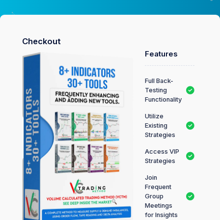
Checkout
Features
Full Back-
Testing
Functionality
Utilize
Existing
Strategies
Access VIP
Strategies
Join
Frequent
Group
Meetings
for Insights