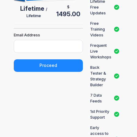
Lifetime
$
Lifetime
Free
/
1495.00
Updates
Lifetime
Free
Training
Email Address
Videos
Frequent
Live
Workshops
Proceed
Back
Tester &
Strategy
Builder
7 Data
Feeds
1st Priority
Support
Early
access to