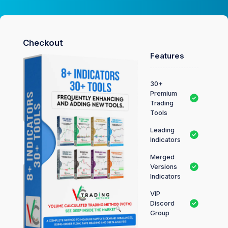
Checkout
Features
30+
Premium
Trading
Tools
Leading
Indicators
Merged
Versions
Indicators
VIP
Discord
Group