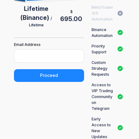
Lifetime
MetaTrader
$
4/5
(Binance)
695.00
/
Automation
Lifetime
Binance
Automation
Email Address
Priority
Support
Custom
Strategy
Requests
Proceed
Access to
VIP Trading
Community
on
Telegram
Early
Access to
New
Updates