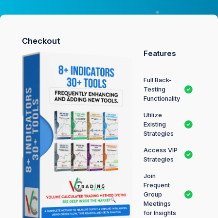
Checkout
Features
Full Back-
Testing
Functionality
Utilize
Existing
Strategies
Access VIP
Strategies
Join
Frequent
Group
Meetings
for Insights