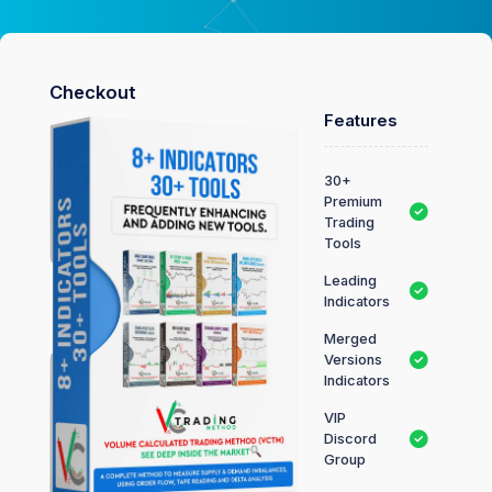
Checkout
Features
30+
Premium
Trading
Tools
Leading
Indicators
Merged
Versions
Indicators
VIP
Discord
Group