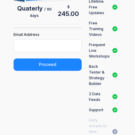
Lifetime
$
Quaterly
Free
/ 90
245.00
Updates
days
Free
Training
Email Address
Videos
Frequent
Live
Workshops
Proceed
Back
Tester &
Strategy
Builder
2 Data
Feeds
Support
Early
access to
new